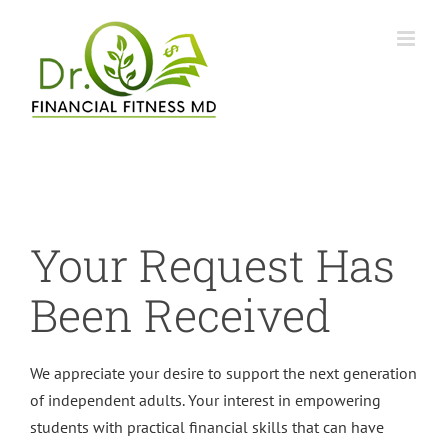
Skip
to
content
Your Request Has
Been Received
We appreciate your desire to support the next generation
of independent adults. Your interest in empowering
students with practical financial skills that can have