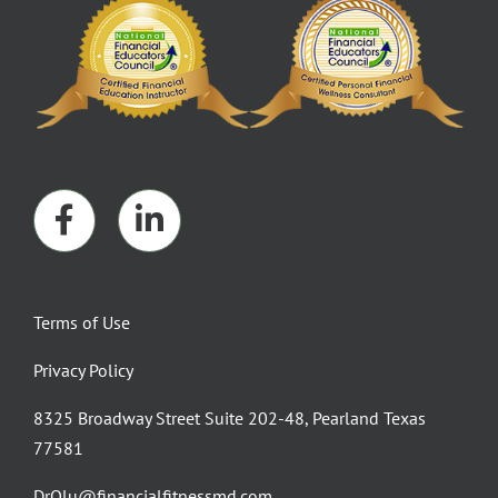
Terms of Use
Privacy Policy
8325 Broadway Street Suite 202-48, Pearland Texas
77581
DrOlu@financialfitnessmd.com