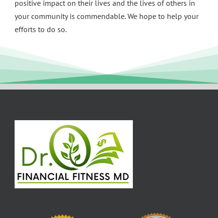
positive impact on their lives and the lives of others in
your community is commendable. We hope to help your
efforts to do so.